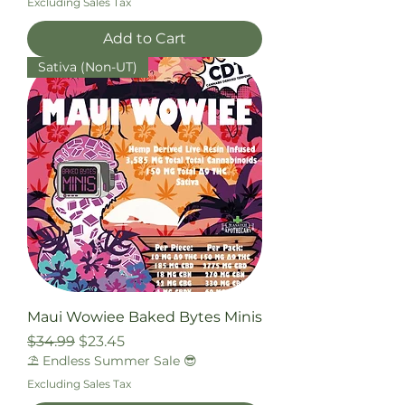
Excluding Sales Tax
Add to Cart
Sativa (Non-UT)
Maui Wowiee Baked Bytes Minis
Regular Price
Sale Price
$34.99
$23.45
⛱️ Endless Summer Sale 😎
Excluding Sales Tax