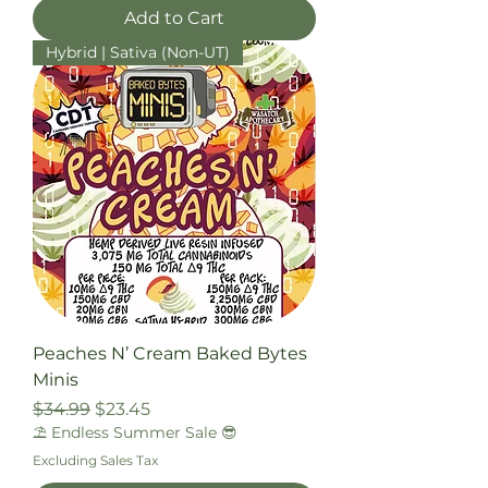
Add to Cart
Hybrid | Sativa (Non-UT)
Peaches N’ Cream Baked Bytes
Minis
Regular Price
Sale Price
$34.99
$23.45
⛱️ Endless Summer Sale 😎
Excluding Sales Tax