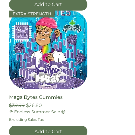
Add to Cart
EXTRA STRENGTH
Mega Bytes Gummies
Regular Price
Sale Price
$39.99
$26.80
⛱️ Endless Summer Sale 😎
Excluding Sales Tax
Add to Cart