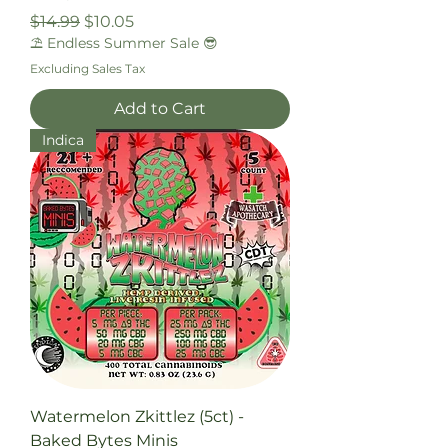
Regular Price
Sale Price
$14.99
$10.05
⛱️ Endless Summer Sale 😎
Excluding Sales Tax
Add to Cart
Indica
Watermelon Zkittlez (5ct) -
Baked Bytes Minis