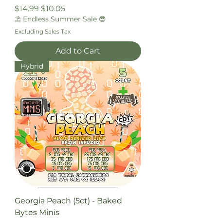
Regular Price
Sale Price
$14.99
$10.05
⛱️ Endless Summer Sale 😎
Excluding Sales Tax
Add to Cart
Hybrid
Georgia Peach (5ct) - Baked
Bytes Minis