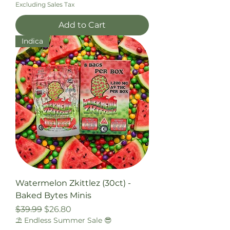
Excluding Sales Tax
Add to Cart
Indica
Watermelon Zkittlez (30ct) -
Baked Bytes Minis
Regular Price
Sale Price
$39.99
$26.80
⛱️ Endless Summer Sale 😎