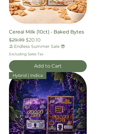
Cereal Milk (10ct) - Baked Bytes
Regular Price
Sale Price
$29.99
$20.10
⛱️ Endless Summer Sale 😎
Excluding Sales Tax
Add to Cart
Hybrid | Indica