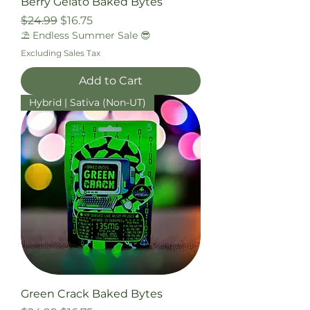
Berry Gelato Baked Bytes
Regular Price
Sale Price
$24.99
$16.75
⛱️ Endless Summer Sale 😎
Excluding Sales Tax
Add to Cart
Hybrid | Sativa (Non-UT)
Green Crack Baked Bytes