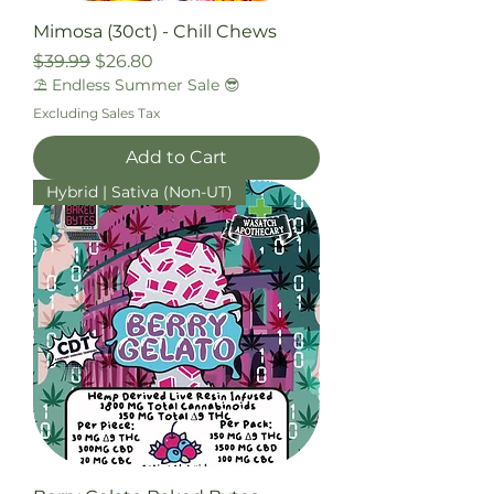
Mimosa (30ct) - Chill Chews
Regular Price
Sale Price
$39.99
$26.80
⛱️ Endless Summer Sale 😎
Excluding Sales Tax
Add to Cart
Hybrid | Sativa (Non-UT)