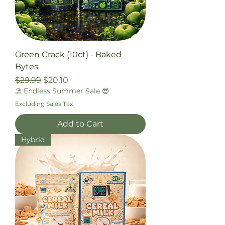
Green Crack (10ct) - Baked
Bytes
Regular Price
Sale Price
$29.99
$20.10
⛱️ Endless Summer Sale 😎
Excluding Sales Tax
Add to Cart
Hybrid