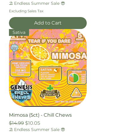
⛱️ Endless Summer Sale 😎
Excluding Sales Tax
Add to Cart
Sativa
Mimosa (5ct) - Chill Chews
Regular Price
Sale Price
$14.99
$10.05
⛱️ Endless Summer Sale 😎