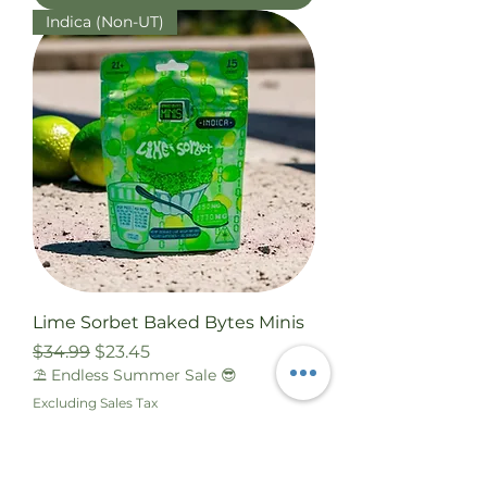
Indica (Non-UT)
Lime Sorbet Baked Bytes Minis
Regular Price
Sale Price
$34.99
$23.45
⛱️ Endless Summer Sale 😎
Excluding Sales Tax
Add to Cart
Sativa (Non-UT)