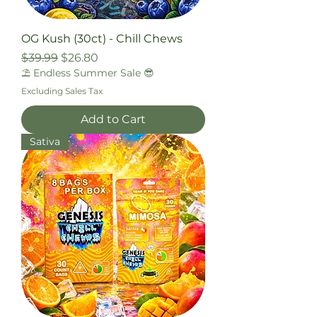
OG Kush (30ct) - Chill Chews
Regular Price
Sale Price
$39.99
$26.80
⛱️ Endless Summer Sale 😎
Excluding Sales Tax
Add to Cart
Sativa