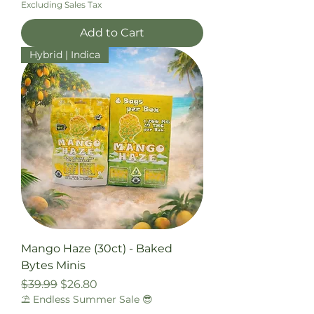
Excluding Sales Tax
Add to Cart
Hybrid | Indica
Mango Haze (30ct) - Baked
Bytes Minis
Regular Price
Sale Price
$39.99
$26.80
⛱️ Endless Summer Sale 😎