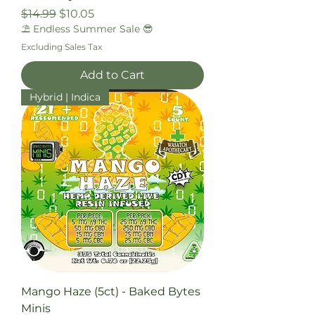
Regular Price
Sale Price
$14.99
$10.05
⛱️ Endless Summer Sale 😎
Excluding Sales Tax
Add to Cart
Hybrid | Indica
Mango Haze (5ct) - Baked Bytes
Minis