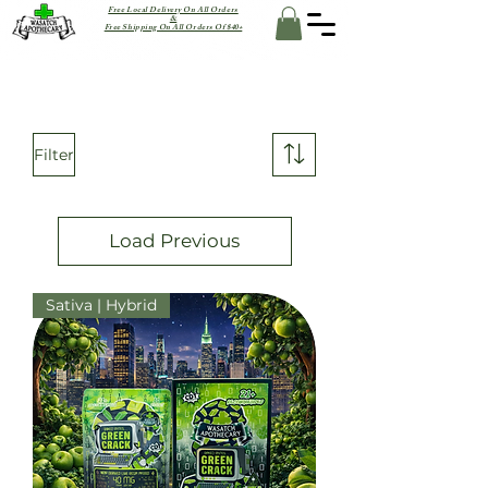
Free Local Delivery On All Orders
&
Free Shipping On All Orders Of $40+
Filter
Load Previous
Sativa | Hybrid