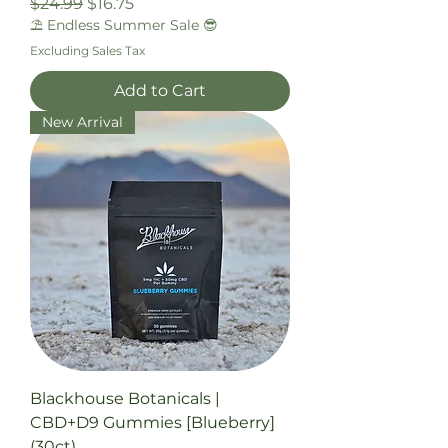
Regular Price
Sale Price
$24.99
$16.75
⛱️ Endless Summer Sale 😎
Excluding Sales Tax
Add to Cart
New Arrival
Blackhouse Botanicals |
CBD+D9 Gummies [Blueberry]
(30ct)