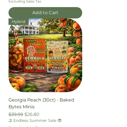
Excluding Sales Tax
Add to Cart
Hybrid
Georgia Peach (30ct) - Baked
Bytes Minis
Regular Price
Sale Price
$39.99
$26.80
⛱️ Endless Summer Sale 😎