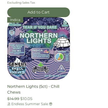
Excluding Sales Tax
Add to Cart
Indica
Northern Lights (5ct) - Chill
Chews
Regular Price
Sale Price
$14.99
$10.05
⛱️ Endless Summer Sale 😎