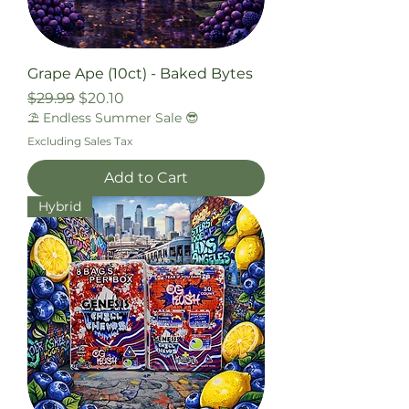
Grape Ape (10ct) - Baked Bytes
Regular Price
Sale Price
$29.99
$20.10
⛱️ Endless Summer Sale 😎
Excluding Sales Tax
Add to Cart
Hybrid