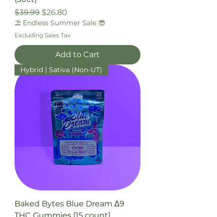
Regular Price
Sale Price
$39.99
$26.80
⛱️ Endless Summer Sale 😎
Excluding Sales Tax
Add to Cart
Hybrid | Sativa (Non-UT)
Baked Bytes Blue Dream Δ9
THC Gummies [15 count]