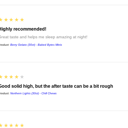
5
★★★★★
Highly recommended!
Great taste and helps me sleep amazing at night!
roduct:
Berry Gelato (30ct) - Baked Bytes Minis
4
★★★★★
Good solid high, but the after taste can be a bit rough
roduct:
Northern Lights (30ct) - Chill Chews
5
★★★★★