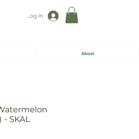
Log In
About
Watermelon
) - SKAL