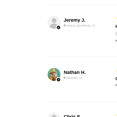
Jeremy J.
EAGLE MOUNTAIN, UT
P
Nathan H.
DRAPER, UT
P
Chris E.