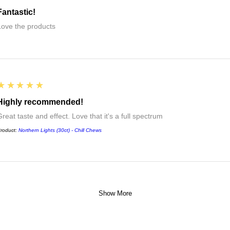
Fantastic!
Love the products
5
★★★★★
Highly recommended!
reat taste and effect. Love that it's a full spectrum
roduct:
Northern Lights (30ct) - Chill Chews
Show More