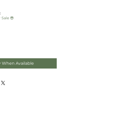
e
e
x
 Sale 😎
y When Available