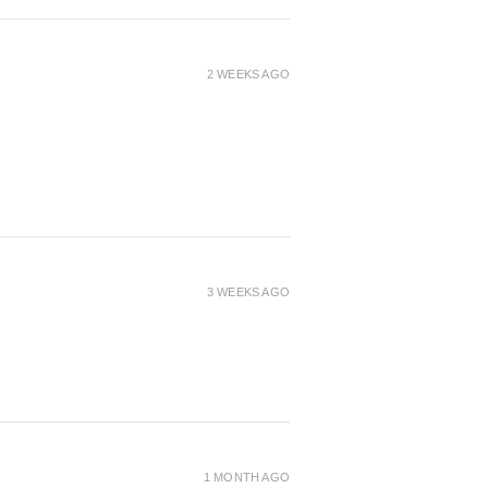
2 WEEKS AGO
3 WEEKS AGO
1 MONTH AGO