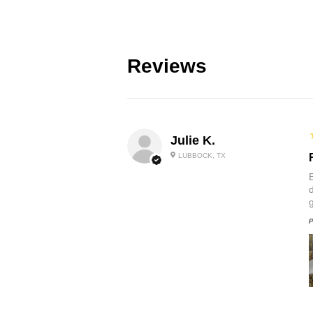
Reviews
Julie K.
LUBBOCK, TX
P