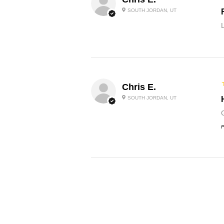
SOUTH JORDAN, UT
Chris E.
SOUTH JORDAN, UT
G
P