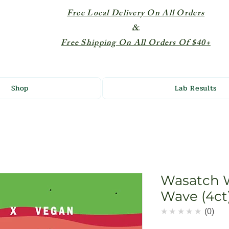
Free Local Delivery On All Orders
&
Free Shipping On All Orders Of $40+
Shop
Lab Results
Wasatch 
Wave (4ct
★★★★★
0