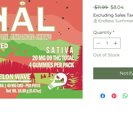
Regular
Sal
 $11.99 
$8.04
Price
Pric
Excluding Sales Ta
⛱️ Endless Summer
Quantity
*
Out of Stock
Notif