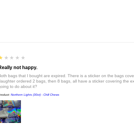
1
★★★★★
Really not happy.
Both bags that I bought are expired. There is a sticker on the bags cove
daughter ordered 2 bags, then 8 bags, all have a sticker covering the e
going to do about it?
roduct:
Northern Lights (30ct) - Chill Chews