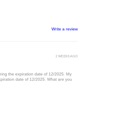
Write a review
2 WEEKS AGO
ring the expiration date of 12/2025. My
xpiration date of 12/2025. What are you