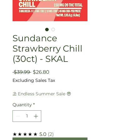
Sundance
Strawberry Chill
(30ct) - SKAL
Regular
Sale
 $39.99 
$26.80
Price
Price
Excluding Sales Tax
⛱️ Endless Summer Sale 😎
Quantity
*
★★★★★
5.0
2