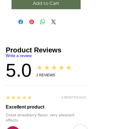
Add to Cart
Product Reviews
Write a review
5.0
★★★★★
2
REVIEWS
5
★★★★★
6 MONTHS AGO
Excellent product
Great strawberry flavor, very pleasant
effects.