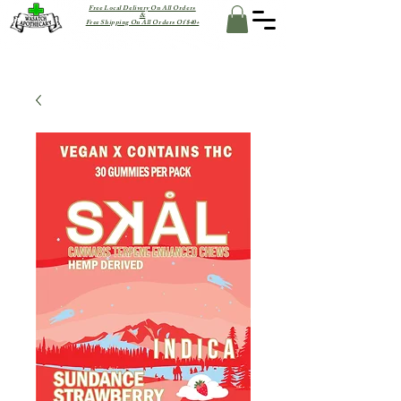
Free Local Delivery On All Orders
&
Free Shipping On All Orders Of $40+