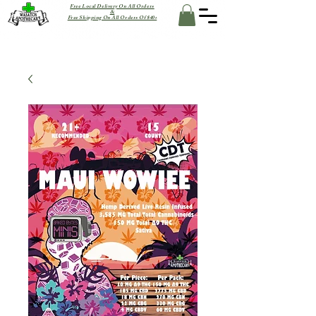
Free Local Delivery On All Orders
&
Free Shipping On All Orders Of $40+