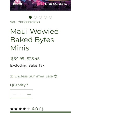
SKU: 710308079638
Maui Wowiee
Baked Bytes
Minis
Regular
Sale
 $34.99 
$23.45
Price
Price
Excluding Sales Tax
⛱️ Endless Summer Sale 😎
Quantity
*
★★★★★
4.0
1