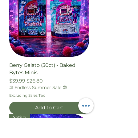
Berry Gelato (30ct) - Baked
Bytes Minis
Regular Price
Sale Price
$39.99
$26.80
⛱️ Endless Summer Sale 😎
Excluding Sales Tax
Add to Cart
Sativa