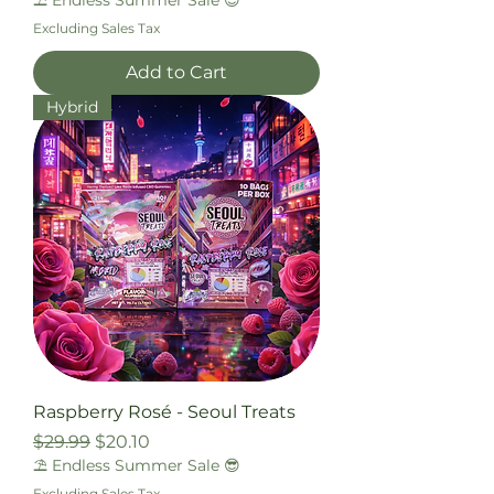
⛱️ Endless Summer Sale 😎
Excluding Sales Tax
Add to Cart
Hybrid
Raspberry Rosé - Seoul Treats
Regular Price
Sale Price
$29.99
$20.10
⛱️ Endless Summer Sale 😎
Excluding Sales Tax