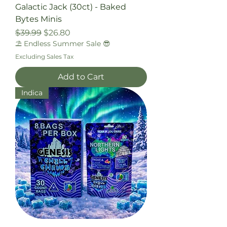
Galactic Jack (30ct) - Baked
Bytes Minis
Regular Price
Sale Price
$39.99
$26.80
⛱️ Endless Summer Sale 😎
Excluding Sales Tax
Add to Cart
Indica