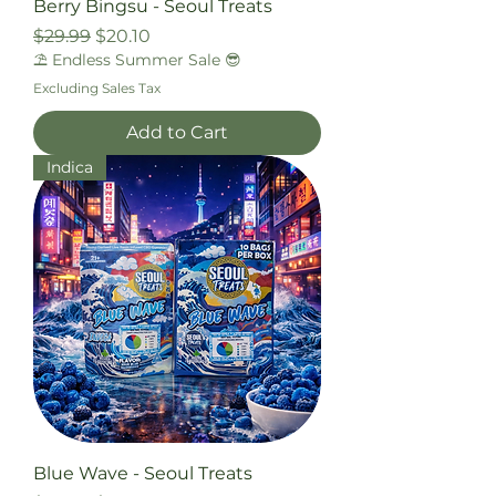
Berry Bingsu - Seoul Treats
Regular Price
Sale Price
$29.99
$20.10
⛱️ Endless Summer Sale 😎
Excluding Sales Tax
Add to Cart
Indica
Blue Wave - Seoul Treats