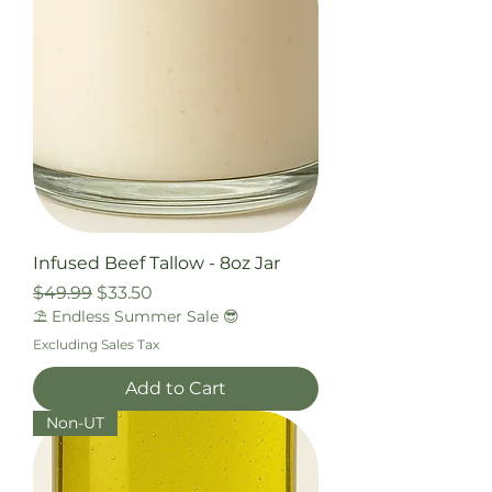
Infused Beef Tallow - 8oz Jar
Regular Price
Sale Price
$49.99
$33.50
⛱️ Endless Summer Sale 😎
Excluding Sales Tax
Add to Cart
Non-UT