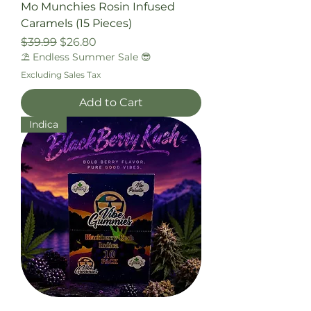
Mo Munchies Rosin Infused
Caramels (15 Pieces)
Regular Price
Sale Price
$39.99
$26.80
⛱️ Endless Summer Sale 😎
Excluding Sales Tax
Add to Cart
Indica