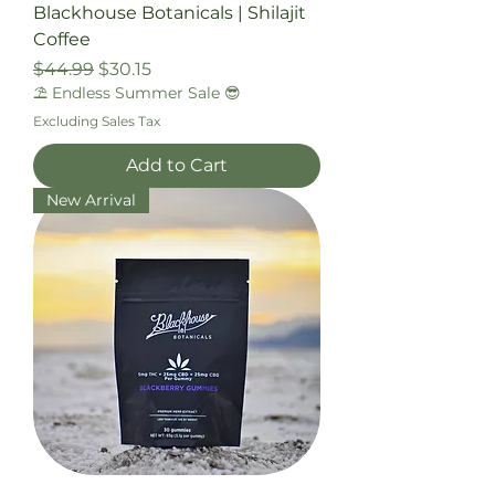
Blackhouse Botanicals | Shilajit
Coffee
Regular Price
Sale Price
$44.99
$30.15
⛱️ Endless Summer Sale 😎
Excluding Sales Tax
Add to Cart
New Arrival