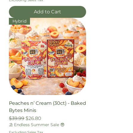
Add to Cart
Hybrid
Peaches n’ Cream (30ct) - Baked
Bytes Minis
Regular Price
Sale Price
$39.99
$26.80
⛱️ Endless Summer Sale 😎
Excluding Sales Tax