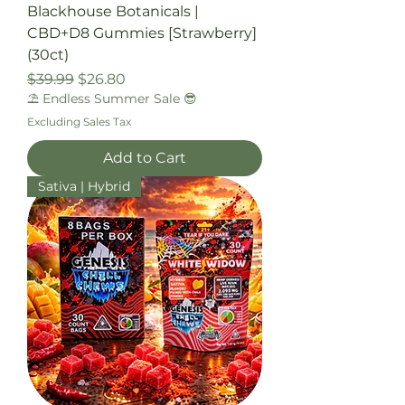
Blackhouse Botanicals |
CBD+D8 Gummies [Strawberry]
(30ct)
Regular Price
Sale Price
$39.99
$26.80
⛱️ Endless Summer Sale 😎
Excluding Sales Tax
Add to Cart
Sativa | Hybrid