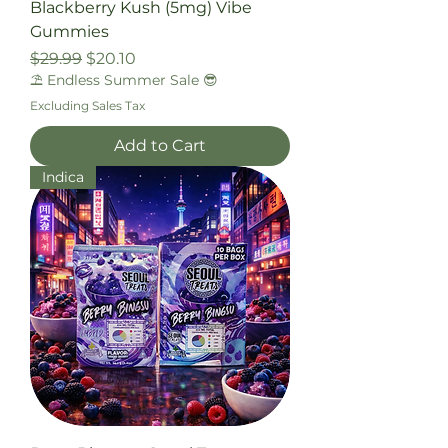
Blackberry Kush (5mg) Vibe
Gummies
Regular Price
Sale Price
$29.99
$20.10
⛱️ Endless Summer Sale 😎
Excluding Sales Tax
Add to Cart
Indica