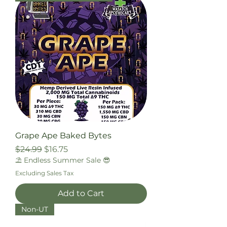
Grape Ape Baked Bytes
Regular Price
Sale Price
$24.99
$16.75
⛱️ Endless Summer Sale 😎
Excluding Sales Tax
Add to Cart
Non-UT