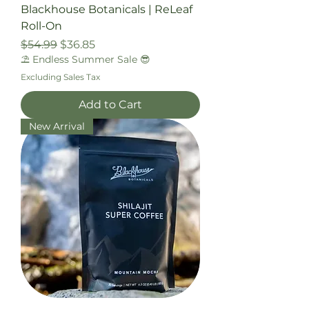
Blackhouse Botanicals | ReLeaf
Roll-On
Regular Price
Sale Price
$54.99
$36.85
⛱️ Endless Summer Sale 😎
Excluding Sales Tax
Add to Cart
New Arrival