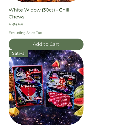
White Widow (30ct) - Chill
Chews
Price
$39.99
Excluding Sales Tax
Add to Cart
Sativa