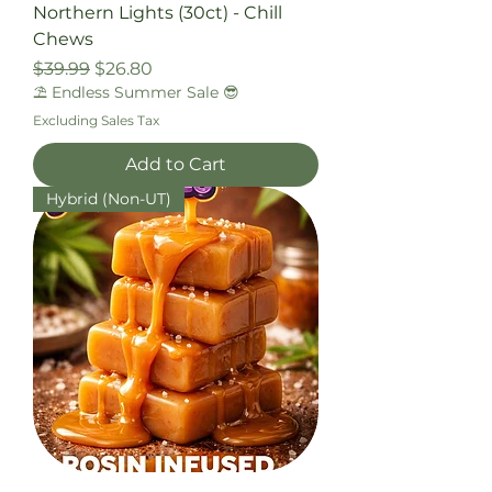
Northern Lights (30ct) - Chill
Chews
Regular Price
Sale Price
$39.99
$26.80
⛱️ Endless Summer Sale 😎
Excluding Sales Tax
Add to Cart
Hybrid (Non-UT)