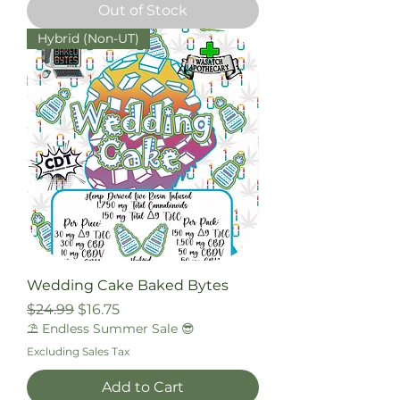
Out of Stock
Hybrid (Non-UT)
Wedding Cake Baked Bytes
Regular Price
Sale Price
$24.99
$16.75
⛱️ Endless Summer Sale 😎
Excluding Sales Tax
Add to Cart