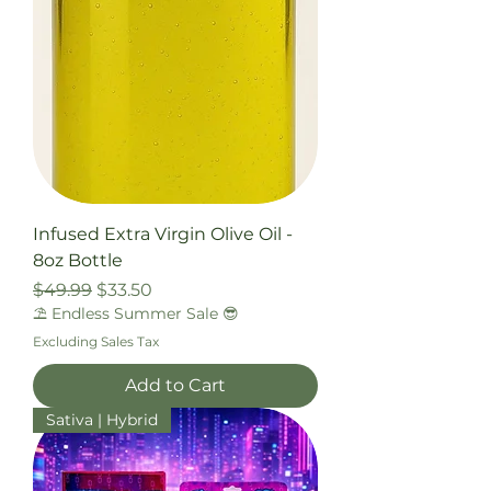
Infused Extra Virgin Olive Oil -
8oz Bottle
Regular Price
Sale Price
$49.99
$33.50
⛱️ Endless Summer Sale 😎
Excluding Sales Tax
Add to Cart
Sativa | Hybrid