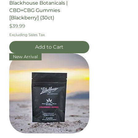
Blackhouse Botanicals |
CBD+CBG Gummies
[Blackberry] (30ct)
Price
$39.99
Excluding Sales Tax
Add to Cart
New Arrival