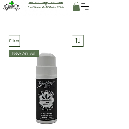
Free Local Delivery On All Orders
&
Free Shipping On All Orders Of $40+
Filter
New Arrival