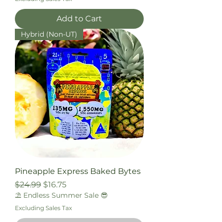
Add to Cart
Hybrid (Non-UT)
Pineapple Express Baked Bytes
Regular Price
Sale Price
$24.99
$16.75
⛱️ Endless Summer Sale 😎
Excluding Sales Tax