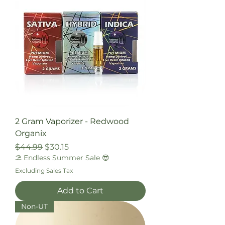
2 Gram Vaporizer - Redwood
Organix
Regular Price
Sale Price
$44.99
$30.15
⛱️ Endless Summer Sale 😎
Excluding Sales Tax
Add to Cart
Non-UT