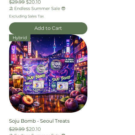
Regular Price
Sale Price
$29.99
$20.10
⛱️ Endless Summer Sale 😎
Excluding Sales Tax
Add to Cart
Hybrid
Soju Bomb - Seoul Treats
Regular Price
Sale Price
$29.99
$20.10