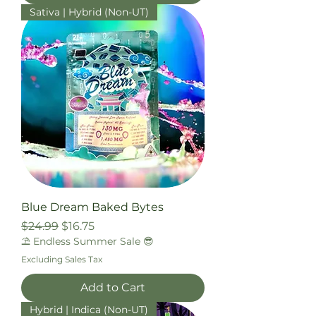
Sativa | Hybrid (Non-UT)
Blue Dream Baked Bytes
Regular Price
Sale Price
$24.99
$16.75
⛱️ Endless Summer Sale 😎
Excluding Sales Tax
Add to Cart
Hybrid | Indica (Non-UT)