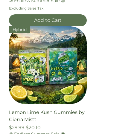
⛱️ Endless Summer Sale 😎
Excluding Sales Tax
Add to Cart
Hybrid
Lemon Lime Kush Gummies by
Cierra Mistt
Regular Price
Sale Price
$29.99
$20.10