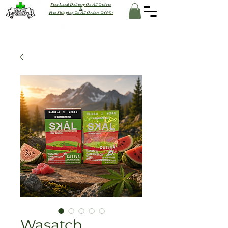
Free Local Delivery On All Orders
&
Free Shipping On All Orders Of $40+
Wasatch