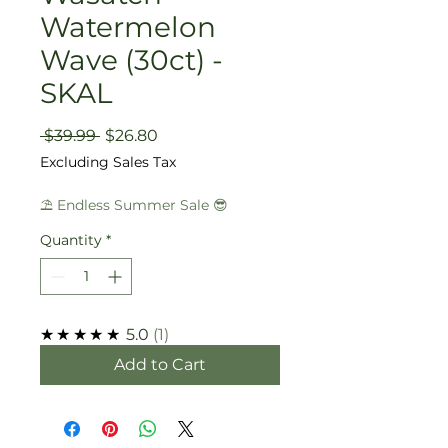
Watermelon
Wave (30ct) -
SKAL
Regular
Sale
 $39.99 
$26.80
Price
Price
Excluding Sales Tax
⛱️ Endless Summer Sale 😎
Quantity
*
★★★★★
5.0
1
Add to Cart