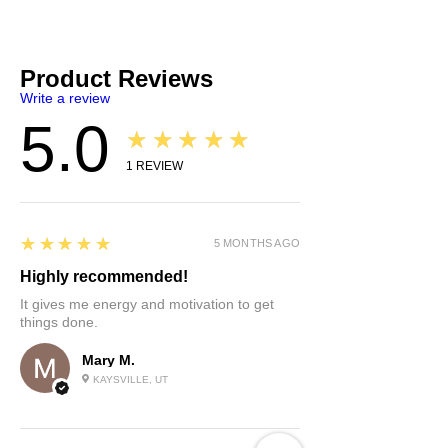
Product Reviews
Write a review
5.0
★★★★★
1
REVIEW
5
★★★★★
5 MONTHS AGO
Highly recommended!
It gives me energy and motivation to get
things done.
Mary M.
KAYSVILLE, UT