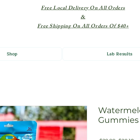
Free Local Delivery On All Orders
&
Free Shipping On All Orders Of $40+
Shop
Lab Results
Watermel
Gummies