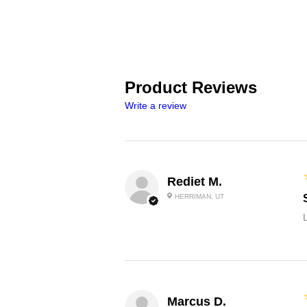
Product Reviews
Write a review
Rediet M.
HERRIMAN, UT
L
Marcus D.