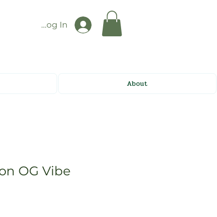
Log In
About
on OG Vibe