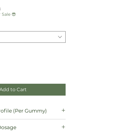
le
ice
x
 Sale 😎
Add to Cart
ofile (Per Gummy)
Dosage