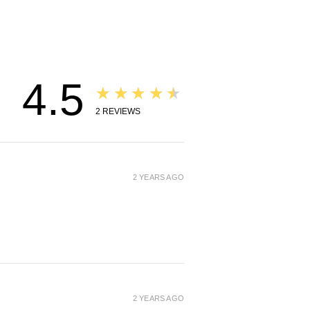
, you will be automatically
om this product page. Any
se via VPN or location
 will be refunded to the
ethod and will not ship. Thank
standing.
4.5
★★★★★
2
REVIEWS
2 YEARS AGO
2 YEARS AGO