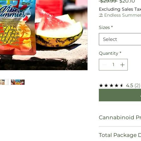
Regular
Sa
 $29.99 
$20.10
Price
Pr
Excluding Sales Ta
⛱️ Endless Summer
Sizes
*
Select
Quantity
*
★★★★★
4.5
2
Cannabinoid Pr
10 mg Δ9 THC
Total Package 
74mg CBD