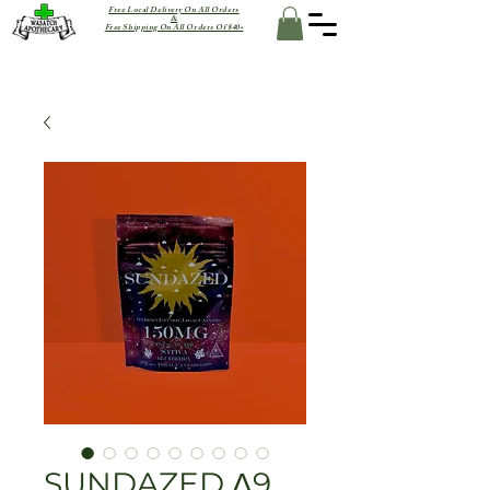
Free Local Delivery On All Orders
&
Free Shipping On All Orders Of $40+
SUNDAZED Δ9