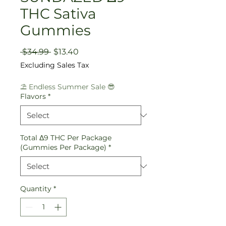
THC Sativa
Gummies
Regular
Sale
 $34.99 
$13.40
Price
Price
Excluding Sales Tax
⛱️ Endless Summer Sale 😎
Flavors
*
Total Δ9 THC Per Package
(Gummies Per Package)
*
Quantity
*