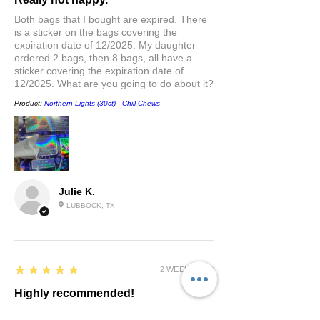
Both bags that I bought are expired. There
is a sticker on the bags covering the
expiration date of 12/2025. My daughter
ordered 2 bags, then 8 bags, all have a
sticker covering the expiration date of
12/2025. What are you going to do about it?
Product:
Northern Lights (30ct) - Chill Chews
Julie K.
LUBBOCK, TX
5
★★★★★
2 WEEKS AGO
Highly recommended!
Great taste and helps me sleep amazing at