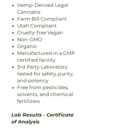
Hemp-Derived Legal
Cannabis
Farm Bill Compliant
Utah Compliant
Cruelty-free Vegan
Non-GMO
Organic
Manufactured in a GMP
certified facility
3rd Party Laboratory
tested for safety, purity,
and potency
Free from pesticides,
solvents, and chemical
fertilizers
Lab Results - Certificate
of Analysis