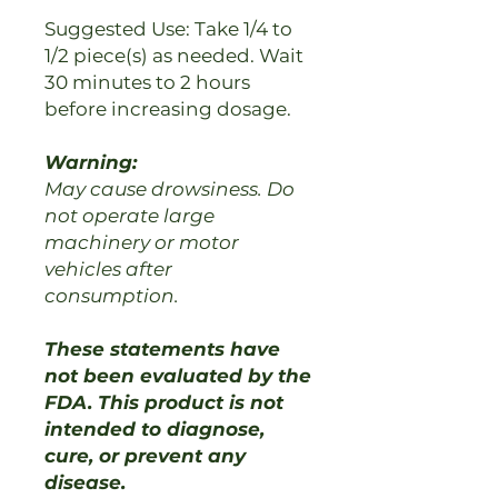
Suggested Use: Take 1/4 to
1/2 piece(s) as needed. Wait
30 minutes to 2 hours
before increasing dosage.
Warning:
May cause drowsiness. Do
not operate large
machinery or motor
vehicles after
consumption.
These statements have
not been evaluated by the
FDA. This product is not
intended to diagnose,
cure, or prevent any
disease.