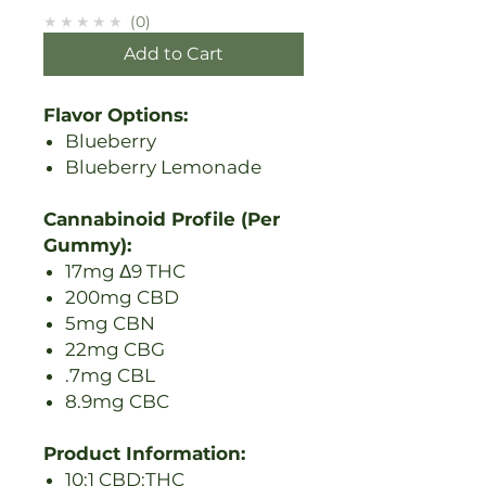
★★★★★
0
Add to Cart
Flavor Options:
Blueberry
Blueberry Lemonade
Cannabinoid Profile (Per
Gummy):
17mg Δ9 THC
200mg CBD
5mg CBN
22mg CBG
.7mg CBL
8.9mg CBC
Product Information:
10:1 CBD:THC