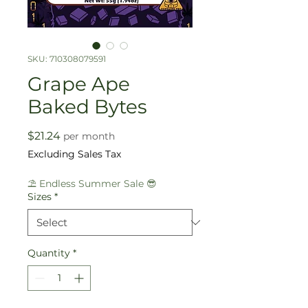
SKU: 710308079591
Grape Ape
Baked Bytes
Price
$21.24
per month
Excluding Sales Tax
⛱️ Endless Summer Sale 😎
Sizes
*
Quantity
*