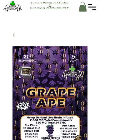
Free Local Delivery On All Orders
&
Free Shipping On All Orders Of $40+