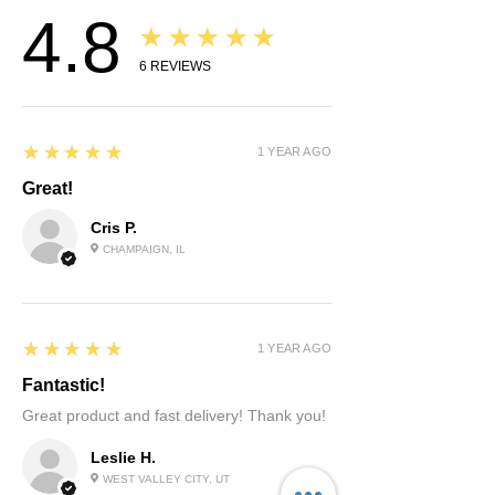
4.8
you for your understanding.
★★★★★
6
REVIEWS
5
★★★★★
1 YEAR AGO
Great!
Cris P.
CHAMPAIGN, IL
5
★★★★★
1 YEAR AGO
Fantastic!
Great product and fast delivery! Thank you!
Leslie H.
WEST VALLEY CITY, UT