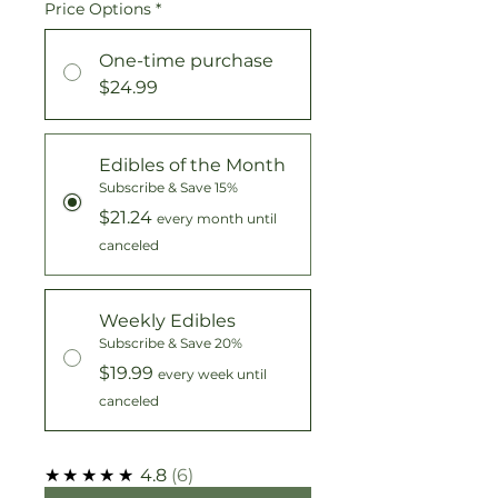
Price Options
*
One-time purchase
$24.99
Edibles of the Month
Subscribe & Save 15%
$21.24
every month until
canceled
Weekly Edibles
Subscribe & Save 20%
$19.99
every week until
canceled
★★★★★
4.8
6