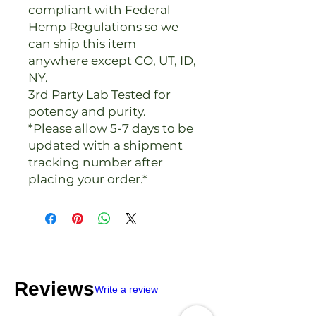
compliant with Federal
Hemp Regulations so we
can ship this item
anywhere except CO, UT, ID,
NY.
3rd Party Lab Tested for
potency and purity.
*Please allow 5-7 days to be
updated with a shipment
tracking number after
placing your order.*
Reviews
Write a review