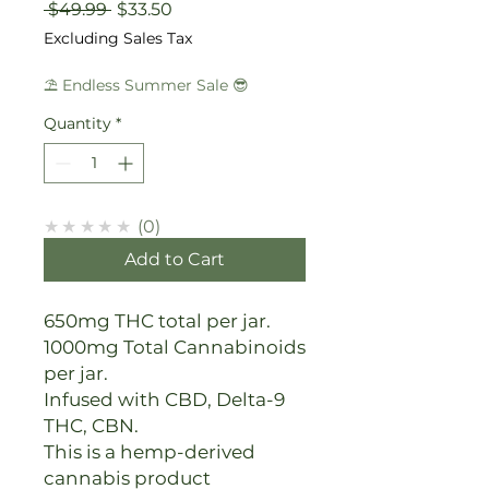
Regular
Sale
 $49.99 
$33.50
Price
Price
Excluding Sales Tax
⛱️ Endless Summer Sale 😎
Quantity
*
★★★★★
0
Add to Cart
650mg THC total per jar.
1000mg Total Cannabinoids
per jar.
Infused with CBD, Delta-9
THC, CBN.
This is a hemp-derived
cannabis product