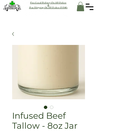
Free Local Delivery On All Orders
&
Free Shipping On All Orders Of $40+
Infused Beef
Tallow - 8oz Jar