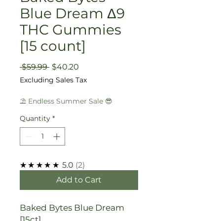
Blue Dream Δ9
THC Gummies
[15 count]
Regular
Sale
 $59.99 
$40.20
Price
Price
Excluding Sales Tax
⛱️ Endless Summer Sale 😎
Quantity
*
★★★★★
5.0
2
Add to Cart
Baked Bytes Blue Dream
[15ct]