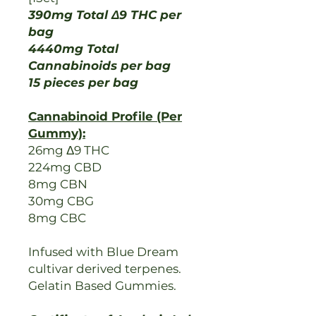
390mg Total Δ9 THC per
bag
4440mg Total
Cannabinoids per bag
15 pieces per bag
Cannabinoid Profile (Per
Gummy):
26mg Δ9 THC
224mg CBD
8mg CBN
30mg CBG
8mg CBC
Infused with Blue Dream
cultivar derived terpenes.
Gelatin Based Gummies.