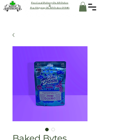
Free Local Delivery On All Orders
&
Free Shipping On All Orders Of $40+
Baked Bytes