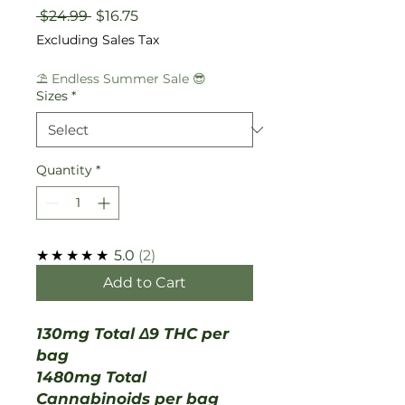
Regular
Sale
 $24.99 
$16.75
Price
Price
Excluding Sales Tax
⛱️ Endless Summer Sale 😎
Sizes
*
Quantity
*
★★★★★
5.0
2
Add to Cart
130mg Total Δ9 THC per
bag
1480mg Total
Cannabinoids per bag