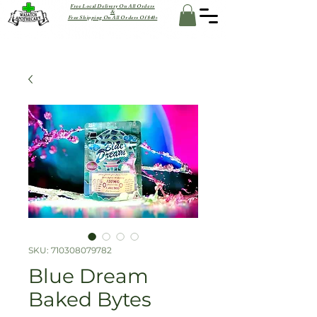
Free Local Delivery On All Orders
&
Free Shipping On All Orders Of $40+
SKU: 710308079782
Blue Dream
Baked Bytes