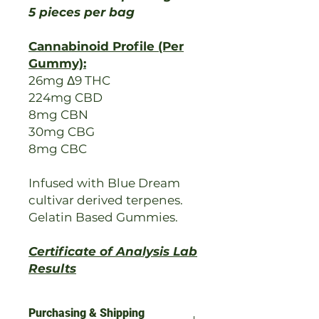
5 pieces per bag
Cannabinoid Profile (Per
Gummy):
26mg Δ9 THC
224mg CBD
8mg CBN
30mg CBG
8mg CBC
Infused with Blue Dream
cultivar derived terpenes.
Gelatin Based Gummies.
Certificate of Analysis Lab
Results
Purchasing & Shipping