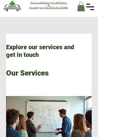
Free Local Delivery On All Orders
&
Free Shipping On All Orders Of $40+
Explore our services and
get in touch
Our Services