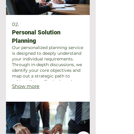
02.
Personal Solution
Planning
Our personalized planning service
is designed to deeply understand
your individual requirements.
Through in-depth discussions, we
identify your core objectives and
map out a strategic path to
achieve them effectively and
Show more
efficiently. Experience a service
crafted exclusively for you.