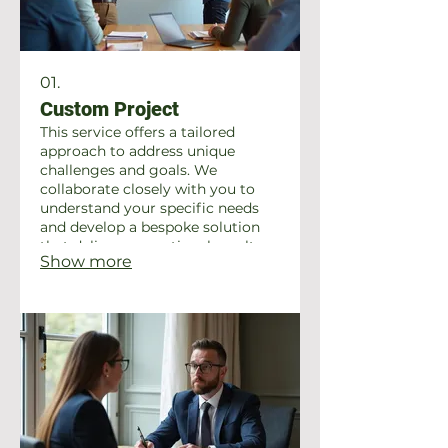
01.
Custom Project
This service offers a tailored
approach to address unique
challenges and goals. We
collaborate closely with you to
understand your specific needs
and develop a bespoke solution
that delivers exceptional results.
Show more
Let us help bring your vision to
life with a personalized strategy.