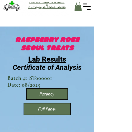
Free Local Delivery On All Orders
&
Free Shipping On All Orders Of $40+
Raspberry Rose
SEOUL TREATS
Lab Results
Certificate of Analysis
Batch #: ST000001
Date: 08/2025
Potency
Full Panel