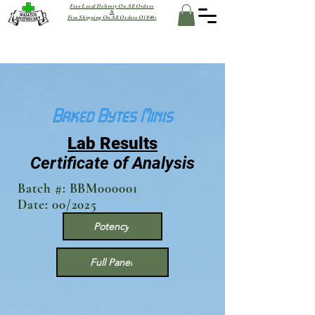
Free Local Delivery On All Orders
&
Free Shipping On All Orders Of $40+
Baked Bytes Minis
Lab Results
Certificate of Analysis
Batch #: BBM000001
Date: 00/2025
Potency
Full Panel