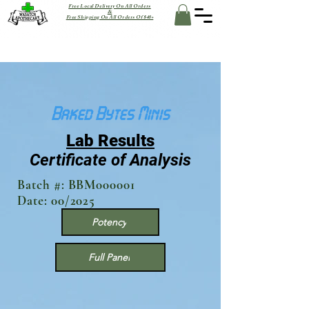
Free Local Delivery On All Orders
&
Free Shipping On All Orders Of $40+
Baked Bytes Minis
Lab Results
Certificate of Analysis
Batch #: BBM000001
Date: 00/2025
Potency
Full Panel