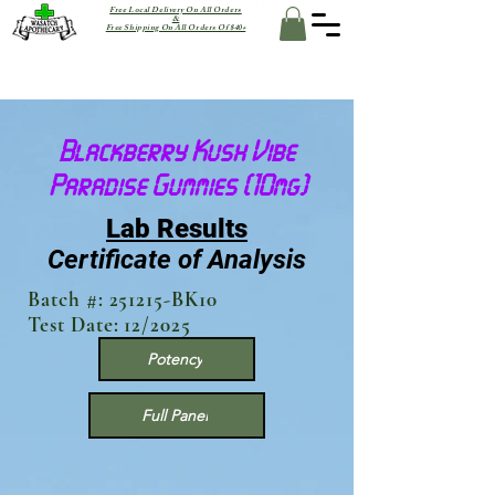
Free Local Delivery On All Orders
&
Free Shipping On All Orders Of $40+
Blackberry Kush Vibe
Paradise Gummies (10mg)
Lab Results
Certificate of Analysis
Batch #: 251215-BK10
Test Date: 12/2025
Potency
Full Panel